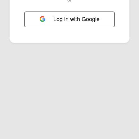
Log in with Google
FOL-0E