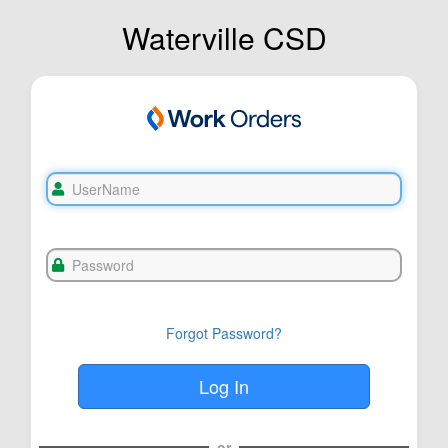
Waterville CSD
Forgot Password?
or